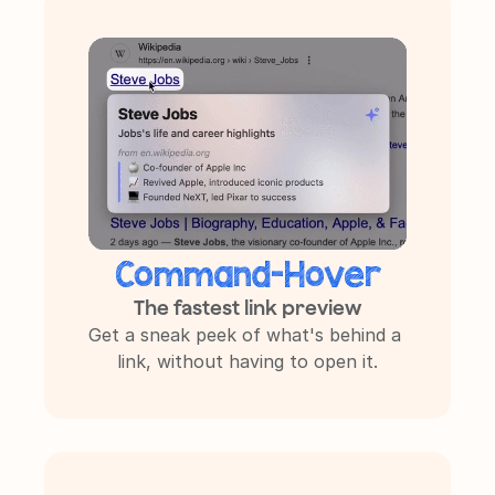
NEW ✨
Command-Hover
The fastest link preview
Get a sneak peek of what's behind a 
link, without having to open it.