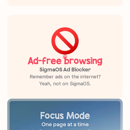
Ad-free browsing
SigmaOS Ad Blocker
Remember ads on the internet?

Yeah, not on SigmaOS.
Focus Mode
One page at a time