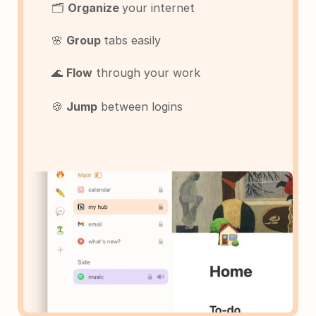
🗂️ 
Organize 
your internet
🌸 
Group 
tabs easily
🌊 
Flow
 through your work
🍪 
Jump
 between logins