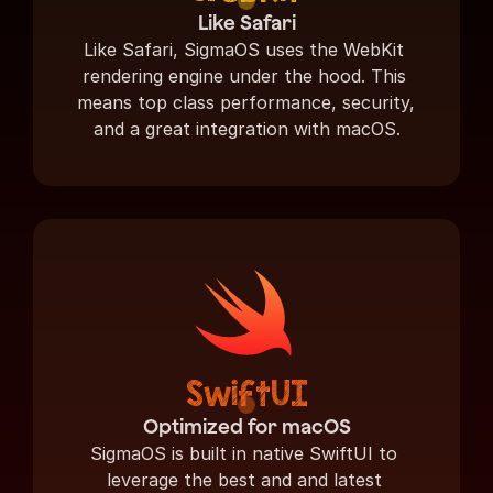
Like Safari
Like Safari, SigmaOS uses the WebKit 
rendering engine under the hood. This 
means top class performance, security, 
and a great integration with macOS.
SwiftUI
Optimized for macOS
SigmaOS is built in native SwiftUI to 
leverage the best and and latest 