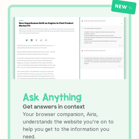
NEW ✨
Ask Anything
Get answers in context
Your browser companion, Airis, 
understands the website you're on to 
help you get to the information you 
need.