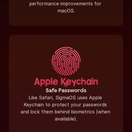
performance improvements for 
macOS.
Apple Keychain
Safe Passwords
Like Safari, SigmaOS uses Apple 
Keychain to protect your passwords 
and lock them behind biometrics (when 
available).