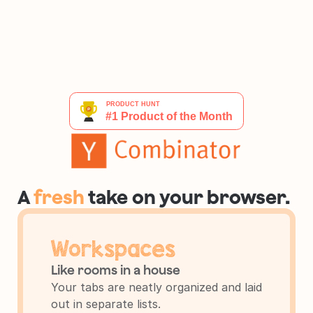
A 
fresh
 take on your browser.
Workspaces
Like rooms in a house
Your tabs are neatly organized and laid 
out in separate lists.