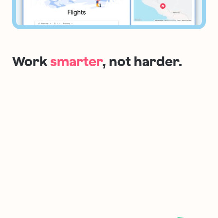
Work 
smarter
, not harder.
NEW ✨
Lazy Search
Search your internet
Hit the spacebar to instantly start 
searching through your tabs, the 
internet, commands, bookmarks…