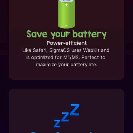
Save your battery
Power-efficient
Like Safari, SigmaOS uses WebKit and 
is optimized for M1/M2. Perfect to 
maximize your battery life.