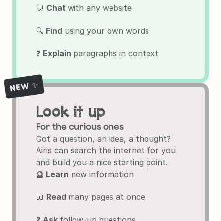
💬 
Chat 
with any website
🔍 
Find
 using your own words
❓ 
Explain
 paragraphs in context
NEW ✨
Look it up
For the curious ones
Got a question, an idea, a thought?

Airis can search the internet for you 
and build you a nice starting point.
🔮 Learn
 new information
📖 
Read 
many pages at once
❓ 
Ask 
follow-up questions