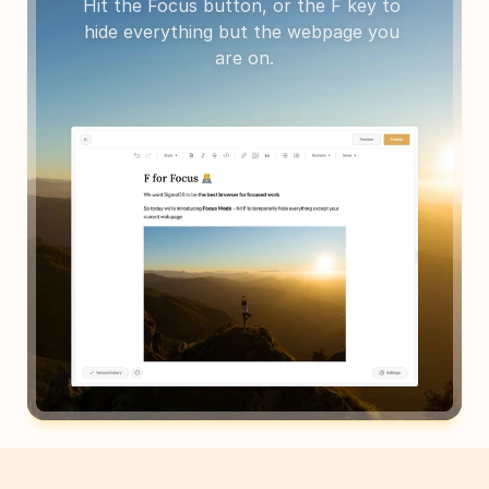
Hit the Focus button, or the F key to 
hide everything but the webpage you 
are on.