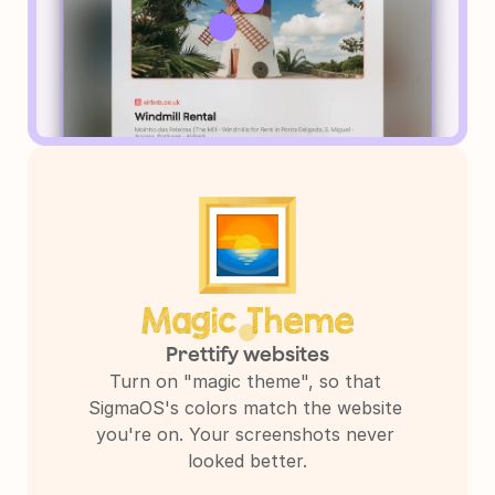
Magic Theme
Prettify websites
Turn on "magic theme", so that 
SigmaOS's colors match the website 
you're on. Your screenshots never 
looked better.