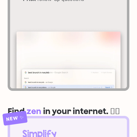
Find 
zen
 in your internet. 🧘‍♀️
NEW ✨
Simplify