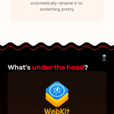
automatically rename it to 
something pretty.
What's 
under the hood
?
WebKit