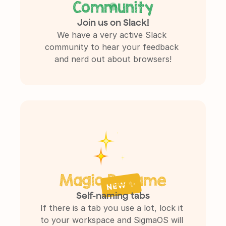
Community
Join us on Slack!
We have a very active Slack 
community to hear your feedback 
and nerd out about browsers!
Magic Rename
NEW ✨
Self-naming tabs
If there is a tab you use a lot, lock it 
to your workspace and SigmaOS will 