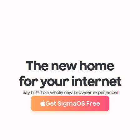
The new home
for your internet
Say hi 👋 to a whole new browser experience
!
Get SigmaOS Free