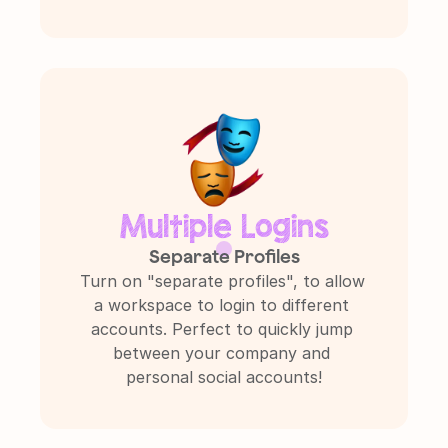
Multiple Logins
Separate Profiles
Turn on "separate profiles", to allow 
a workspace to login to different 
accounts. Perfect to quickly jump 
between your company and 