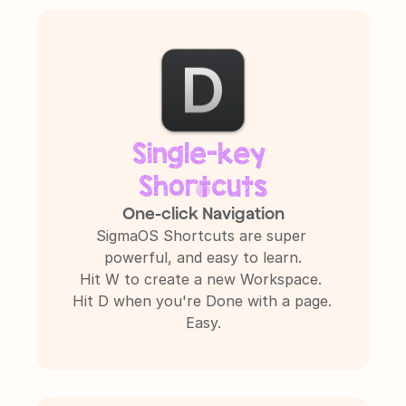
Single-key 
Shortcuts
One-click Navigation
SigmaOS Shortcuts are super 
powerful, and easy to learn.

Hit W to create a new Workspace. 
Hit D when you're Done with a page. 
Easy.