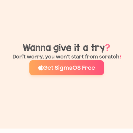
Wanna give it a try
?
Don’t worry, you won't start from scratch
!
Get SigmaOS Free