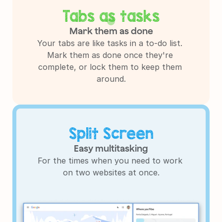
Tabs as tasks
Mark them as done
Your tabs are like tasks in a to-do list. 
Mark them as done once they're 
complete, or lock them to keep them 
around.
Split Screen
Easy multitasking
For the times when you need to work 
on two websites at once.