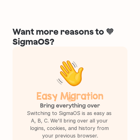
Want more reasons to 🧡 
SigmaOS?
Easy Migration
Bring everything over
Switching to SigmaOS is as easy as 
A, B, C. We'll bring over all your 
logins, cookies, and history from 
your previous browser.