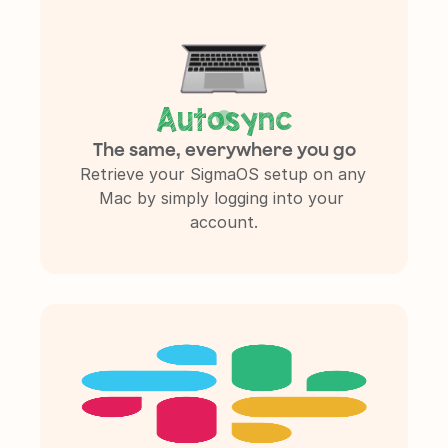
Autosync
The same, everywhere you go
Retrieve your SigmaOS setup on any 
Mac by simply logging into your 
account.