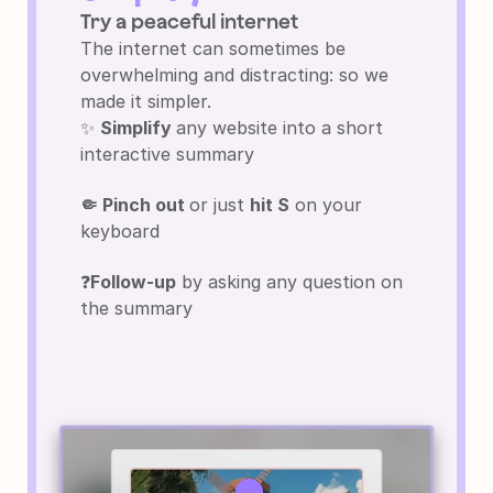
Try a peaceful internet
The internet can sometimes be 
overwhelming and distracting: so we 
made it simpler.
✨ 
Simplify 
any website into a short 
interactive summary
🤏 Pinch out 
or just 
hit S
 on your 
keyboard
❓
Follow-up
 by asking any question on 
the summary