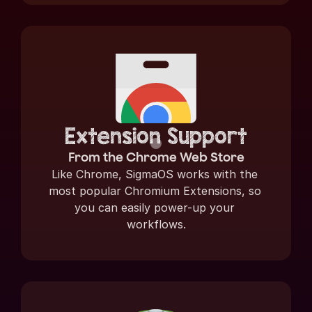
Extension Support
From the Chrome Web Store
Like Chrome, SigmaOS works with the 
most popular Chromium Extensions, so 
you can easily power-up your 
workflows.