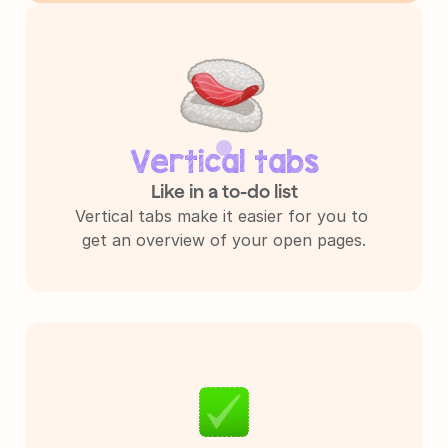
Vertical tabs
Like in a to-do list
Vertical tabs make it easier for you to 
get an overview of your open pages.