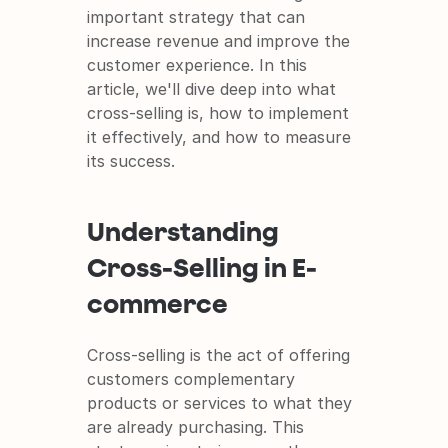
It's free and super easy to set up
important strategy that can 
increase revenue and improve the 
customer experience. In this 
article, we'll dive deep into what 
cross-selling is, how to implement 
it effectively, and how to measure 
its success.
Understanding 
Cross-Selling in E-
commerce
Cross-selling is the act of offering 
customers complementary 
products or services to what they 
are already purchasing. This 