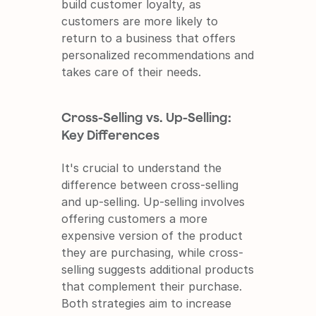
build customer loyalty, as 
customers are more likely to 
return to a business that offers 
personalized recommendations and 
takes care of their needs.
Cross-Selling vs. Up-Selling: 
Key Differences
It's crucial to understand the 
difference between cross-selling 
and up-selling. Up-selling involves 
offering customers a more 
expensive version of the product 
they are purchasing, while cross-
selling suggests additional products 
that complement their purchase. 
Both strategies aim to increase 