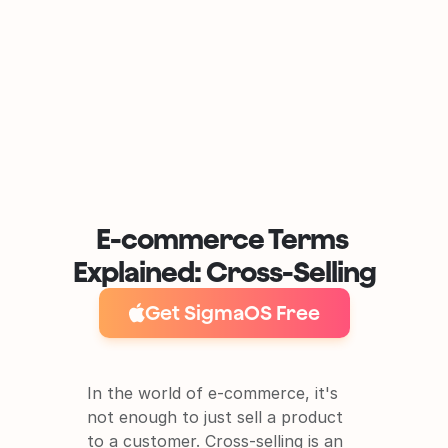
E-commerce Terms 
Explained: Cross-Selling
Get SigmaOS Free
In the world of e-commerce, it's 
not enough to just sell a product 
to a customer. Cross-selling is an 