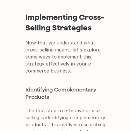
Implementing Cross-
Selling Strategies
Now that we understand what 
cross-selling means, let's explore 
some ways to implement this 
strategy effectively in your e-
commerce business.
Identifying Complementary 
Products
The first step to effective cross-
selling is identifying complementary 
products. This involves researching 