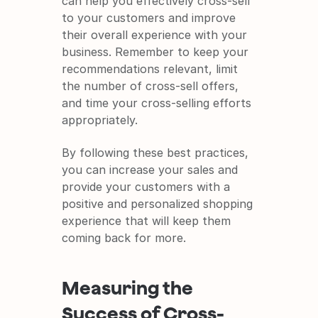
can help you effectively cross-sell 
to your customers and improve 
their overall experience with your 
business. Remember to keep your 
recommendations relevant, limit 
the number of cross-sell offers, 
and time your cross-selling efforts 
appropriately.
By following these best practices, 
you can increase your sales and 
provide your customers with a 
positive and personalized shopping 
experience that will keep them 
coming back for more.
Measuring the 
Success of Cross-