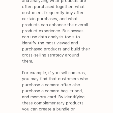
and analyzing what products are 
often purchased together, what 
customers frequently buy after 
certain purchases, and what 
products can enhance the overall 
product experience. Businesses 
can use data analysis tools to 
identify the most viewed and 
purchased products and build their 
cross-selling strategy around 
them.
For example, if you sell cameras, 
you may find that customers who 
purchase a camera often also 
purchase a camera bag, tripod, 
and memory card. By identifying 
these complementary products, 
you can create a bundle or 