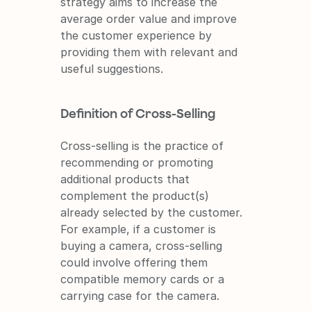
strategy aims to increase the 
average order value and improve 
the customer experience by 
providing them with relevant and 
useful suggestions.
Definition of Cross-Selling
Cross-selling is the practice of 
recommending or promoting 
additional products that 
complement the product(s) 
already selected by the customer. 
For example, if a customer is 
buying a camera, cross-selling 
could involve offering them 
compatible memory cards or a 
carrying case for the camera.