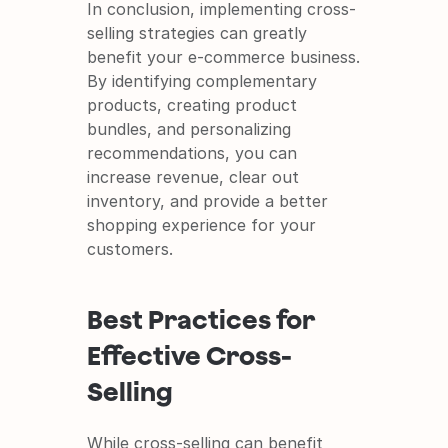
In conclusion, implementing cross-
selling strategies can greatly 
benefit your e-commerce business. 
By identifying complementary 
products, creating product 
bundles, and personalizing 
recommendations, you can 
increase revenue, clear out 
inventory, and provide a better 
shopping experience for your 
customers.
Best Practices for 
Effective Cross-
Selling
While cross-selling can benefit 