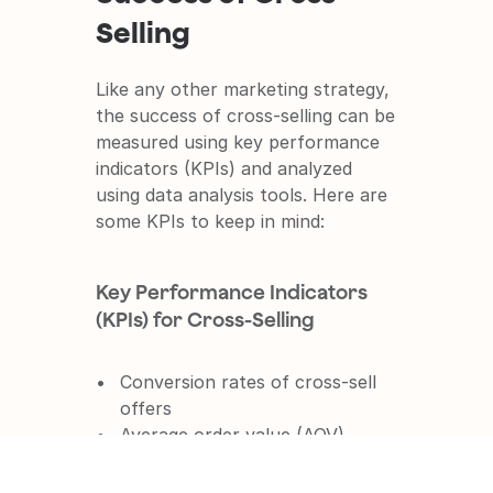
Selling
Like any other marketing strategy, 
the success of cross-selling can be 
measured using key performance 
indicators (KPIs) and analyzed 
using data analysis tools. Here are 
some KPIs to keep in mind:
Key Performance Indicators 
(KPIs) for Cross-Selling
Conversion rates of cross-sell 
offers
Average order value (AOV)
Cross-sell rate (percentage of 
customers who take up the 