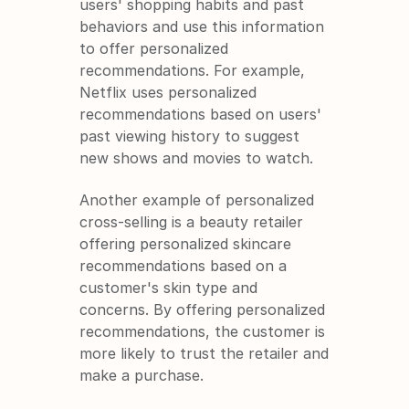
users' shopping habits and past 
behaviors and use this information 
to offer personalized 
recommendations. For example, 
Netflix uses personalized 
recommendations based on users' 
past viewing history to suggest 
new shows and movies to watch.
Another example of personalized 
cross-selling is a beauty retailer 
offering personalized skincare 
recommendations based on a 
customer's skin type and 
concerns. By offering personalized 
recommendations, the customer is 
more likely to trust the retailer and 
make a purchase.