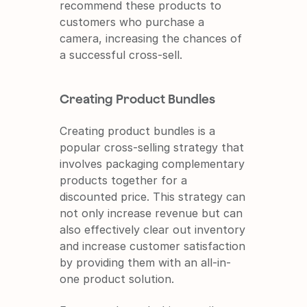
recommend these products to 
customers who purchase a 
camera, increasing the chances of 
a successful cross-sell.
Creating Product Bundles
Creating product bundles is a 
popular cross-selling strategy that 
involves packaging complementary 
products together for a 
discounted price. This strategy can 
not only increase revenue but can 
also effectively clear out inventory 
and increase customer satisfaction 
by providing them with an all-in-
one product solution.