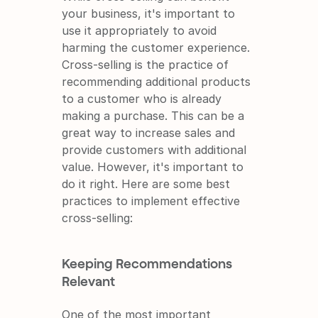
your business, it's important to 
use it appropriately to avoid 
harming the customer experience. 
Cross-selling is the practice of 
recommending additional products 
to a customer who is already 
making a purchase. This can be a 
great way to increase sales and 
provide customers with additional 
value. However, it's important to 
do it right. Here are some best 
practices to implement effective 
cross-selling:
Keeping Recommendations 
Relevant
One of the most important 