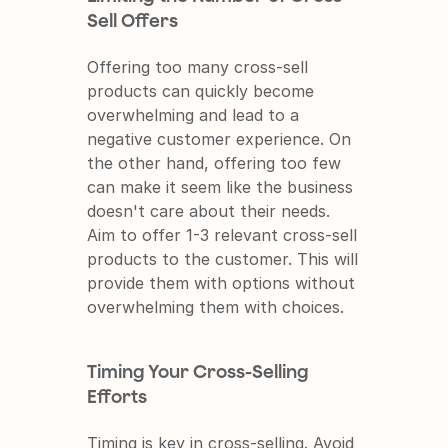
Sell Offers
Offering too many cross-sell 
products can quickly become 
overwhelming and lead to a 
negative customer experience. On 
the other hand, offering too few 
can make it seem like the business 
doesn't care about their needs. 
Aim to offer 1-3 relevant cross-sell 
products to the customer. This will 
provide them with options without 
overwhelming them with choices.
Timing Your Cross-Selling 
Efforts
Timing is key in cross-selling. Avoid 