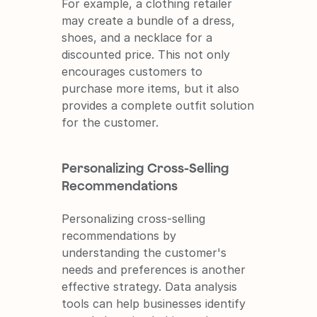
For example, a clothing retailer 
may create a bundle of a dress, 
shoes, and a necklace for a 
discounted price. This not only 
encourages customers to 
purchase more items, but it also 
provides a complete outfit solution 
for the customer.
Personalizing Cross-Selling 
Recommendations
Personalizing cross-selling 
recommendations by 
understanding the customer's 
needs and preferences is another 
effective strategy. Data analysis 
tools can help businesses identify 