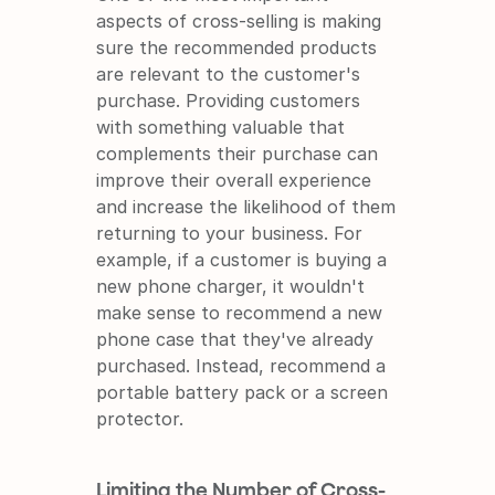
aspects of cross-selling is making 
sure the recommended products 
are relevant to the customer's 
purchase. Providing customers 
with something valuable that 
complements their purchase can 
improve their overall experience 
and increase the likelihood of them 
returning to your business. For 
example, if a customer is buying a 
new phone charger, it wouldn't 
make sense to recommend a new 
phone case that they've already 
purchased. Instead, recommend a 
portable battery pack or a screen 
protector.
Limiting the Number of Cross-