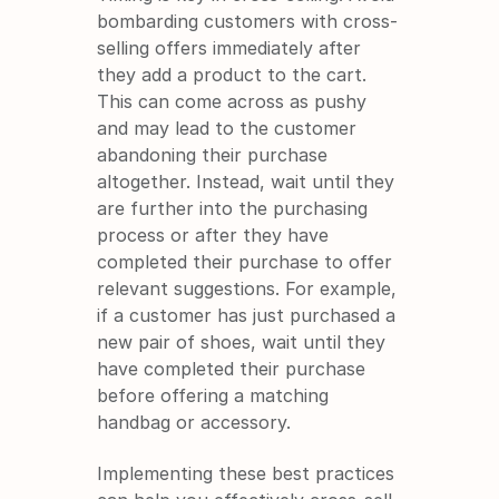
bombarding customers with cross-
selling offers immediately after 
they add a product to the cart. 
This can come across as pushy 
and may lead to the customer 
abandoning their purchase 
altogether. Instead, wait until they 
are further into the purchasing 
process or after they have 
completed their purchase to offer 
relevant suggestions. For example, 
if a customer has just purchased a 
new pair of shoes, wait until they 
have completed their purchase 
before offering a matching 
handbag or accessory.
Implementing these best practices 