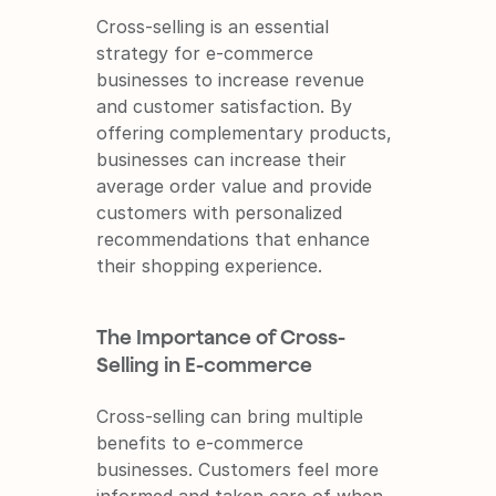
Cross-selling is an essential 
strategy for e-commerce 
businesses to increase revenue 
and customer satisfaction. By 
offering complementary products, 
businesses can increase their 
average order value and provide 
customers with personalized 
recommendations that enhance 
their shopping experience.
The Importance of Cross-
Selling in E-commerce
Cross-selling can bring multiple 
benefits to e-commerce 
businesses. Customers feel more 