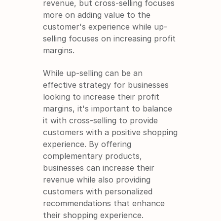
revenue, but cross-selling focuses 
more on adding value to the 
customer's experience while up-
selling focuses on increasing profit 
margins.
While up-selling can be an 
effective strategy for businesses 
looking to increase their profit 
margins, it's important to balance 
it with cross-selling to provide 
customers with a positive shopping 
experience. By offering 
complementary products, 
businesses can increase their 
revenue while also providing 
customers with personalized 
recommendations that enhance 
their shopping experience.