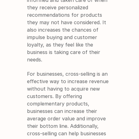
informed and taken care of when 
they receive personalized 
recommendations for products 
they may not have considered. It 
also increases the chances of 
impulse buying and customer 
loyalty, as they feel like the 
business is taking care of their 
needs.
For businesses, cross-selling is an 
effective way to increase revenue 
without having to acquire new 
customers. By offering 
complementary products, 
businesses can increase their 
average order value and improve 
their bottom line. Additionally, 
cross-selling can help businesses 