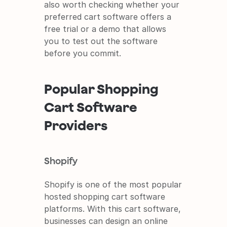
also worth checking whether your 
preferred cart software offers a 
free trial or a demo that allows 
you to test out the software 
before you commit.
Popular Shopping 
Cart Software 
Providers
Shopify
Shopify is one of the most popular 
hosted shopping cart software 
platforms. With this cart software, 
businesses can design an online 