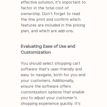
effective solution, it's important to 
factor in the total cost of 
ownership. Don't forget to read 
the fine print and confirm which 
features are included in the pricing 
plan, and which are add-ons.
Evaluating Ease of Use and 
Customization
You should select shopping cart 
software that's user-friendly and 
easy to navigate, both for you and 
your customers. Additionally, 
ensure the software offers 
customization options that enable 
you to adjust your customer's 
shopping experience quickly. It's 