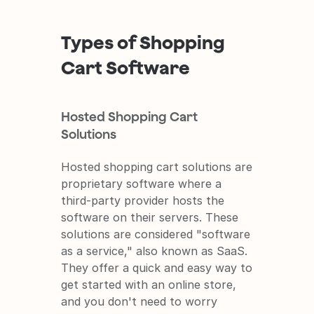
Types of Shopping 
Cart Software
Hosted Shopping Cart 
Solutions
Hosted shopping cart solutions are 
proprietary software where a 
third-party provider hosts the 
software on their servers. These 
solutions are considered "software 
as a service," also known as SaaS. 
They offer a quick and easy way to 
get started with an online store, 
and you don't need to worry 