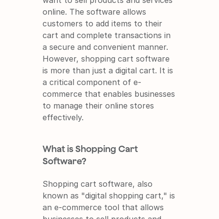
want to sell products and services 
online. The software allows 
customers to add items to their 
cart and complete transactions in 
a secure and convenient manner. 
However, shopping cart software 
is more than just a digital cart. It is 
a critical component of e-
commerce that enables businesses 
to manage their online stores 
effectively.
What is Shopping Cart 
Software?
Shopping cart software, also 
known as "digital shopping cart," is 
an e-commerce tool that allows 