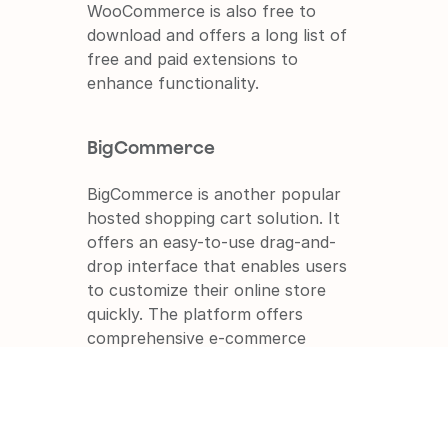
WooCommerce is also free to 
download and offers a long list of 
free and paid extensions to 
enhance functionality.
BigCommerce
BigCommerce is another popular 
hosted shopping cart solution. It 
offers an easy-to-use drag-and-
drop interface that enables users 
to customize their online store 
quickly. The platform offers 
comprehensive e-commerce 
features and functionality while 
remaining affordable.