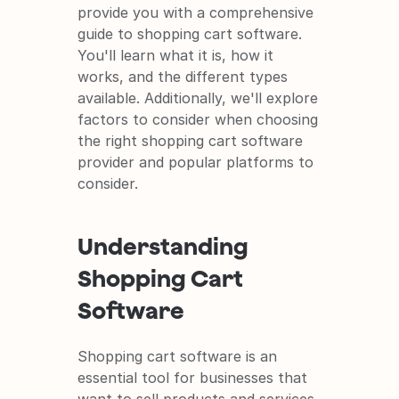
provide you with a comprehensive 
guide to shopping cart software. 
You'll learn what it is, how it 
works, and the different types 
available. Additionally, we'll explore 
factors to consider when choosing 
the right shopping cart software 
provider and popular platforms to 
consider.
Understanding 
Shopping Cart 
Software
Shopping cart software is an 
essential tool for businesses that 