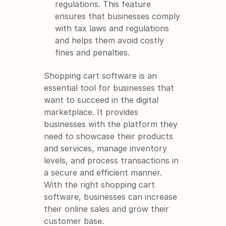
regulations. This feature 
ensures that businesses comply 
with tax laws and regulations 
and helps them avoid costly 
fines and penalties.
Shopping cart software is an 
essential tool for businesses that 
want to succeed in the digital 
marketplace. It provides 
businesses with the platform they 
need to showcase their products 
and services, manage inventory 
levels, and process transactions in 
a secure and efficient manner. 
With the right shopping cart 
software, businesses can increase 
their online sales and grow their 
customer base.