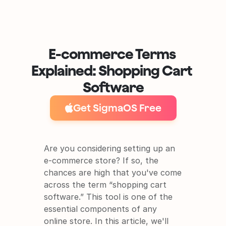
E-commerce Terms 
Explained: Shopping Cart 
Software
Get SigmaOS Free
Are you considering setting up an 
e-commerce store? If so, the 
chances are high that you've come 
It's free and super easy to set up
across the term “shopping cart 
software.” This tool is one of the 
essential components of any 
online store. In this article, we'll 