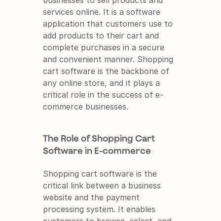
businesses to sell products and 
services online. It is a software 
application that customers use to 
add products to their cart and 
complete purchases in a secure 
and convenient manner. Shopping 
cart software is the backbone of 
any online store, and it plays a 
critical role in the success of e-
commerce businesses.
The Role of Shopping Cart 
Software in E-commerce
Shopping cart software is the 
critical link between a business 
website and the payment 
processing system. It enables 