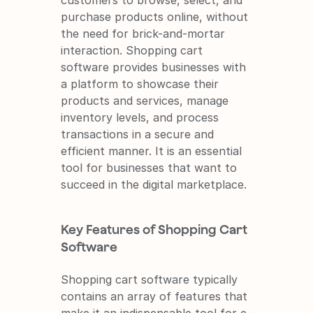
customers to browse, select, and 
purchase products online, without 
the need for brick-and-mortar 
interaction. Shopping cart 
software provides businesses with 
a platform to showcase their 
products and services, manage 
inventory levels, and process 
transactions in a secure and 
efficient manner. It is an essential 
tool for businesses that want to 
succeed in the digital marketplace.
Key Features of Shopping Cart 
Software
Shopping cart software typically 
contains an array of features that 