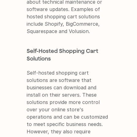
about technical maintenance or 
software updates. Examples of 
hosted shopping cart solutions 
include Shopify, BigCommerce, 
Squarespace and Volusion.
Self-Hosted Shopping Cart 
Solutions
Self-hosted shopping cart 
solutions are software that 
businesses can download and 
install on their servers. These 
solutions provide more control 
over your online store's 
operations and can be customized 
to meet specific business needs. 
However, they also require 