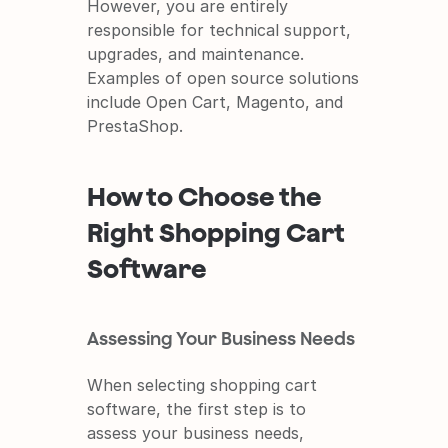
However, you are entirely 
responsible for technical support, 
upgrades, and maintenance. 
Examples of open source solutions 
include Open Cart, Magento, and 
PrestaShop.
How to Choose the 
Right Shopping Cart 
Software
Assessing Your Business Needs
When selecting shopping cart 
software, the first step is to 
assess your business needs, 