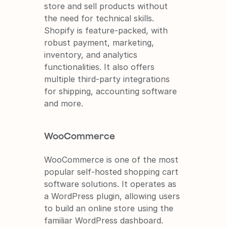
store and sell products without 
the need for technical skills. 
Shopify is feature-packed, with 
robust payment, marketing, 
inventory, and analytics 
functionalities. It also offers 
multiple third-party integrations 
for shipping, accounting software 
and more.
WooCommerce
WooCommerce is one of the most 
popular self-hosted shopping cart 
software solutions. It operates as 
a WordPress plugin, allowing users 
to build an online store using the 
familiar WordPress dashboard. 