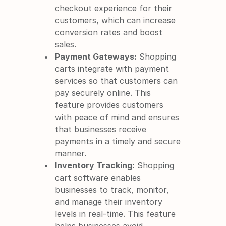
checkout experience for their 
customers, which can increase 
conversion rates and boost 
sales.
Payment Gateways:
 Shopping 
carts integrate with payment 
services so that customers can 
pay securely online. This 
feature provides customers 
with peace of mind and ensures 
that businesses receive 
payments in a timely and secure 
manner.
Inventory Tracking:
 Shopping 
cart software enables 
businesses to track, monitor, 
and manage their inventory 
levels in real-time. This feature 