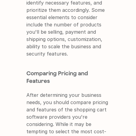
identify necessary features, and 
prioritize them accordingly. Some 
essential elements to consider 
include the number of products 
you'll be selling, payment and 
shipping options, customization, 
ability to scale the business and 
security features.
Comparing Pricing and 
Features
After determining your business 
needs, you should compare pricing 
and features of the shopping cart 
software providers you're 
considering. While it may be 
tempting to select the most cost-