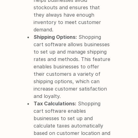
helps businesses avoid 
stockouts and ensures that 
they always have enough 
inventory to meet customer 
demand.
Shipping Options:
 Shopping 
cart software allows businesses 
to set up and manage shipping 
rates and methods. This feature 
enables businesses to offer 
their customers a variety of 
shipping options, which can 
increase customer satisfaction 
and loyalty.
Tax Calculations:
 Shopping 
cart software enables 
businesses to set up and 
calculate taxes automatically 
based on customer location and 