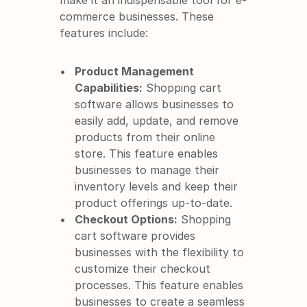
make it an indispensable tool for e-
commerce businesses. These 
features include:
Product Management 
Capabilities:
 Shopping cart 
software allows businesses to 
easily add, update, and remove 
products from their online 
store. This feature enables 
businesses to manage their 
inventory levels and keep their 
product offerings up-to-date.
Checkout Options:
 Shopping 
cart software provides 
businesses with the flexibility to 
customize their checkout 
processes. This feature enables 
businesses to create a seamless 