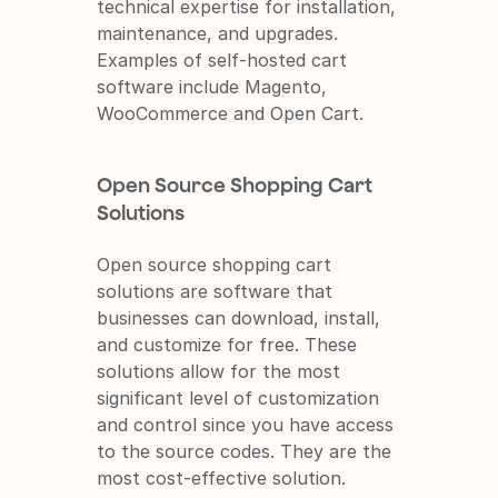
technical expertise for installation, 
maintenance, and upgrades. 
Examples of self-hosted cart 
software include Magento, 
WooCommerce and Open Cart.
Open Source Shopping Cart 
Solutions
Open source shopping cart 
solutions are software that 
businesses can download, install, 
and customize for free. These 
solutions allow for the most 
significant level of customization 
and control since you have access 
to the source codes. They are the 
most cost-effective solution. 