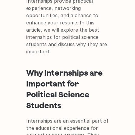
Internships provide practical 
experience, networking 
opportunities, and a chance to 
enhance your resume. In this 
article, we will explore the best 
internships for political science 
students and discuss why they are 
important.
Why Internships are 
Important for 
Political Science 
Students
Internships are an essential part of 
the educational experience for 