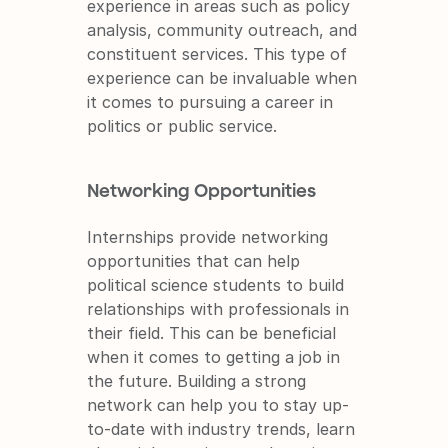
experience in areas such as policy 
analysis, community outreach, and 
constituent services. This type of 
experience can be invaluable when 
it comes to pursuing a career in 
politics or public service.
Networking Opportunities
Internships provide networking 
opportunities that can help 
political science students to build 
relationships with professionals in 
their field. This can be beneficial 
when it comes to getting a job in 
the future. Building a strong 
network can help you to stay up-
to-date with industry trends, learn 