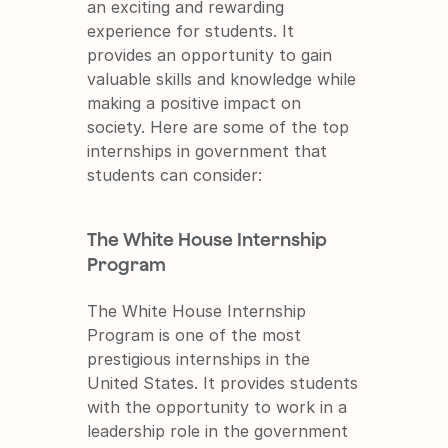
an exciting and rewarding 
experience for students. It 
provides an opportunity to gain 
valuable skills and knowledge while 
making a positive impact on 
society. Here are some of the top 
internships in government that 
students can consider:
The White House Internship 
Program
The White House Internship 
Program is one of the most 
prestigious internships in the 
United States. It provides students 
with the opportunity to work in a 
leadership role in the government 