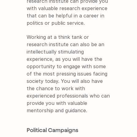
research institute can provide you 
with valuable research experience 
that can be helpful in a career in 
politics or public service.
Working at a think tank or 
research institute can also be an 
intellectually stimulating 
experience, as you will have the 
opportunity to engage with some 
of the most pressing issues facing 
society today. You will also have 
the chance to work with 
experienced professionals who can 
provide you with valuable 
mentorship and guidance.
Political Campaigns