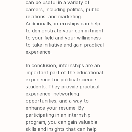
can be useful in a variety of 
careers, including politics, public 
relations, and marketing. 
Additionally, internships can help 
to demonstrate your commitment 
to your field and your willingness 
to take initiative and gain practical 
experience.
In conclusion, internships are an 
important part of the educational 
experience for political science 
students. They provide practical 
experience, networking 
opportunities, and a way to 
enhance your resume. By 
participating in an internship 
program, you can gain valuable 
skills and insights that can help 