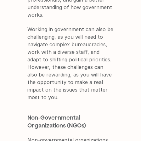
understanding of how government 
works.
Working in government can also be 
challenging, as you will need to 
navigate complex bureaucracies, 
work with a diverse staff, and 
adapt to shifting political priorities. 
However, these challenges can 
also be rewarding, as you will have 
the opportunity to make a real 
impact on the issues that matter 
most to you.
Non-Governmental 
Organizations (NGOs)
Non-governmental organizations 