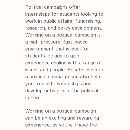
Political campaigns offer 
internships for students looking to 
work in public affairs, fundraising, 
research, and policy development. 
Working on a political campaign is 
a high-pressure, fast-paced 
environment that is ideal for 
students looking to gain 
experience dealing with a range of 
issues and people. An internship on 
a political campaign can also help 
you to build relationships and 
develop networks in the political 
sphere.
Working on a political campaign 
can be an exciting and rewarding 
experience, as you will have the 