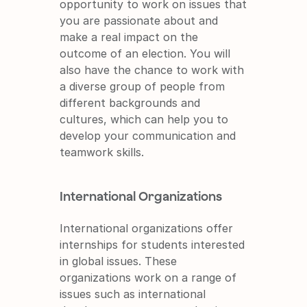
opportunity to work on issues that 
you are passionate about and 
make a real impact on the 
outcome of an election. You will 
also have the chance to work with 
a diverse group of people from 
different backgrounds and 
cultures, which can help you to 
develop your communication and 
teamwork skills.
International Organizations
International organizations offer 
internships for students interested 
in global issues. These 
organizations work on a range of 
issues such as international 