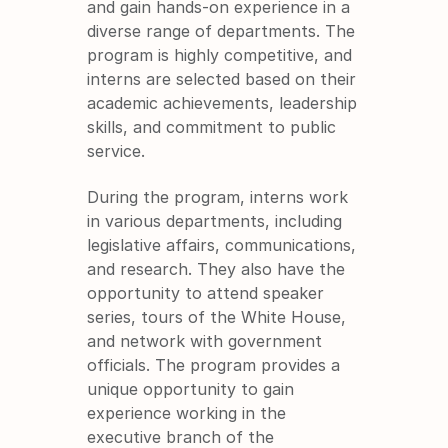
and gain hands-on experience in a 
diverse range of departments. The 
program is highly competitive, and 
interns are selected based on their 
academic achievements, leadership 
skills, and commitment to public 
service.
During the program, interns work 
in various departments, including 
legislative affairs, communications, 
and research. They also have the 
opportunity to attend speaker 
series, tours of the White House, 
and network with government 
officials. The program provides a 
unique opportunity to gain 
experience working in the 
executive branch of the 