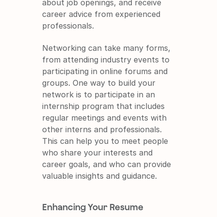
about job openings, and receive 
career advice from experienced 
professionals.
Networking can take many forms, 
from attending industry events to 
participating in online forums and 
groups. One way to build your 
network is to participate in an 
internship program that includes 
regular meetings and events with 
other interns and professionals. 
This can help you to meet people 
who share your interests and 
career goals, and who can provide 
valuable insights and guidance.
Enhancing Your Resume