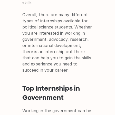
skills.
Overall, there are many different 
types of internships available for 
political science students. Whether 
you are interested in working in 
government, advocacy, research, 
or international development, 
there is an internship out there 
that can help you to gain the skills 
and experience you need to 
succeed in your career.
Top Internships in 
Government
Working in the government can be 