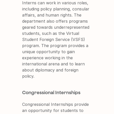
Interns can work in various roles, 
including policy planning, consular 
affairs, and human rights. The 
department also offers programs 
geared towards underrepresented 
students, such as the Virtual 
Student Foreign Service (VSFS) 
program. The program provides a 
unique opportunity to gain 
experience working in the 
international arena and to learn 
about diplomacy and foreign 
policy.
Congressional Internships
Congressional Internships provide 
an opportunity for students to 