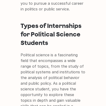
you to pursue a successful career 
in politics or public service.
Types of Internships 
for Political Science 
Students
Political science is a fascinating 
field that encompasses a wide 
range of topics, from the study of 
political systems and institutions to 
the analysis of political behavior 
and public policy. As a political 
science student, you have the 
opportunity to explore these 
topics in depth and gain valuable 
skills that can be applied in a 