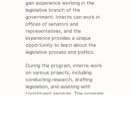
gain experience working in the 
legislative branch of the 
government. Interns can work in 
offices of senators and 
representatives, and the 
experience provides a unique 
opportunity to learn about the 
legislative process and politics.
During the program, interns work 
on various projects, including 
conducting research, drafting 
legislation, and assisting with 
constituent services. The program 
provides a unique opportunity to 
gain experience working in the 
political arena and to learn about 
the inner workings of Congress.