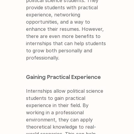
political science students. They 
provide students with practical 
experience, networking 
opportunities, and a way to 
enhance their resumes. However, 
there are even more benefits to 
internships that can help students 
to grow both personally and 
professionally.
Gaining Practical Experience
Internships allow political science 
students to gain practical 
experience in their field. By 
working in a professional 
environment, they can apply 
theoretical knowledge to real-
world scenarios. This can help 