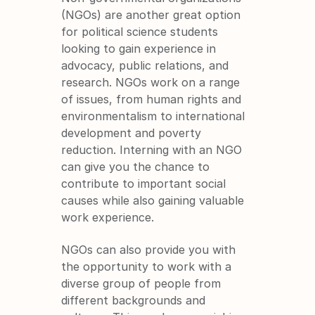
(NGOs) are another great option 
for political science students 
looking to gain experience in 
advocacy, public relations, and 
research. NGOs work on a range 
of issues, from human rights and 
environmentalism to international 
development and poverty 
reduction. Interning with an NGO 
can give you the chance to 
contribute to important social 
causes while also gaining valuable 
work experience.
NGOs can also provide you with 
the opportunity to work with a 
diverse group of people from 
different backgrounds and 