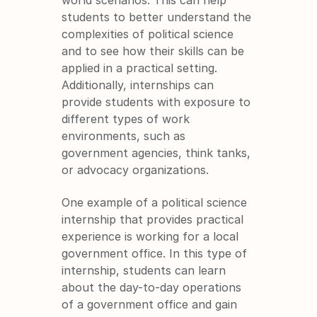
students to better understand the 
complexities of political science 
and to see how their skills can be 
applied in a practical setting. 
Additionally, internships can 
provide students with exposure to 
different types of work 
environments, such as 
government agencies, think tanks, 
or advocacy organizations.
One example of a political science 
internship that provides practical 
experience is working for a local 
government office. In this type of 
internship, students can learn 
about the day-to-day operations 
of a government office and gain 