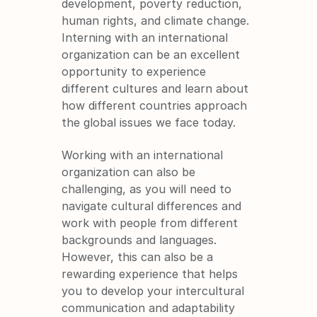
development, poverty reduction, 
human rights, and climate change. 
Interning with an international 
organization can be an excellent 
opportunity to experience 
different cultures and learn about 
how different countries approach 
the global issues we face today.
Working with an international 
organization can also be 
challenging, as you will need to 
navigate cultural differences and 
work with people from different 
backgrounds and languages. 
However, this can also be a 
rewarding experience that helps 
you to develop your intercultural 
communication and adaptability 