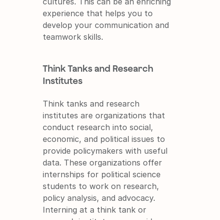
cultures. This can be an enriching 
experience that helps you to 
develop your communication and 
teamwork skills.
Think Tanks and Research 
Institutes
Think tanks and research 
institutes are organizations that 
conduct research into social, 
economic, and political issues to 
provide policymakers with useful 
data. These organizations offer 
internships for political science 
students to work on research, 
policy analysis, and advocacy. 
Interning at a think tank or 