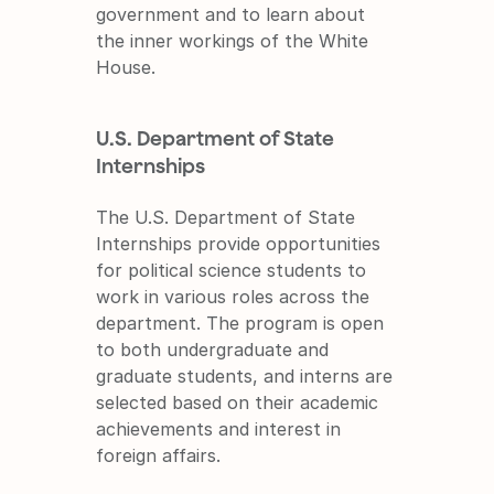
government and to learn about 
the inner workings of the White 
House.
U.S. Department of State 
Internships
The U.S. Department of State 
Internships provide opportunities 
for political science students to 
work in various roles across the 
department. The program is open 
to both undergraduate and 
graduate students, and interns are 
selected based on their academic 
achievements and interest in 
foreign affairs.