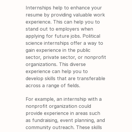
Internships help to enhance your 
resume by providing valuable work 
experience. This can help you to 
stand out to employers when 
applying for future jobs. Political 
science internships offer a way to 
gain experience in the public 
sector, private sector, or nonprofit 
organizations. This diverse 
experience can help you to 
develop skills that are transferable 
across a range of fields.
For example, an internship with a 
nonprofit organization could 
provide experience in areas such 
as fundraising, event planning, and 
community outreach. These skills 