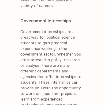
variety of careers.
Government Internships
Government internships are a 
great way for political science 
students to gain practical 
experience working in the 
government sector. Whether you 
are interested in policy, research, 
or analysis, there are many 
different departments and 
agencies that offer internships to 
students. These internships can 
provide you with the opportunity 
to work on important projects, 
learn from experienced 
professionals, and gain a better 