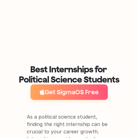
Best Internships for 
Political Science Students
Get SigmaOS Free
As a political science student, 
finding the right internship can be 
crucial to your career growth. 
It's free and super easy to set up