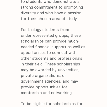
to students who demonstrate a 
strong commitment to promoting 
diversity and who have a passion 
for their chosen area of study.
For biology students from 
underrepresented groups, these 
scholarships can provide much-
needed financial support as well as 
opportunities to connect with 
other students and professionals 
in their field. These scholarships 
may be awarded by universities, 
private organizations, or 
government agencies, and may 
provide opportunities for 
mentorship and networking.
To be eligible for scholarships for 