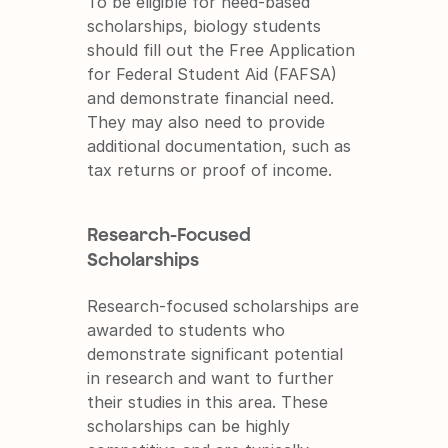
To be eligible for need-based 
scholarships, biology students 
should fill out the Free Application 
for Federal Student Aid (FAFSA) 
and demonstrate financial need. 
They may also need to provide 
additional documentation, such as 
tax returns or proof of income.
Research-Focused 
Scholarships
Research-focused scholarships are 
awarded to students who 
demonstrate significant potential 
in research and want to further 
their studies in this area. These 
scholarships can be highly 