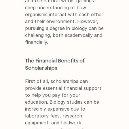
and the natural world, gaining a 
deep understanding of how 
organisms interact with each other 
and their environment. However, 
pursuing a degree in biology can be 
challenging, both academically and 
financially.
The Financial Benefits of 
Scholarships
First of all, scholarships can 
provide essential financial support 
to help you pay for your 
education. Biology studies can be 
incredibly expensive due to 
laboratory fees, research 
equipment, and fieldwork 