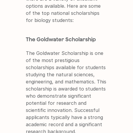
options available. Here are some 
of the top national scholarships 
for biology students:
The Goldwater Scholarship
The Goldwater Scholarship is one 
of the most prestigious 
scholarships available for students 
studying the natural sciences, 
engineering, and mathematics. This 
scholarship is awarded to students 
who demonstrate significant 
potential for research and 
scientific innovation. Successful 
applicants typically have a strong 
academic record and a significant 
research background.