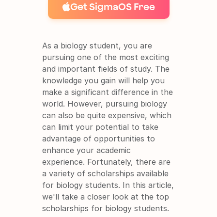
Get SigmaOS Free
As a biology student, you are 
pursuing one of the most exciting 
and important fields of study. The 
It's free and super easy to set up
knowledge you gain will help you 
make a significant difference in the 
world. However, pursuing biology 
can also be quite expensive, which 
can limit your potential to take 
advantage of opportunities to 
enhance your academic 
experience. Fortunately, there are 
a variety of scholarships available 
for biology students. In this article, 
we'll take a closer look at the top 
scholarships for biology students.