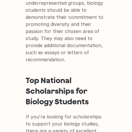
underrepresented groups, biology 
students should be able to 
demonstrate their commitment to 
promoting diversity and their 
passion for their chosen area of 
study. They may also need to 
provide additional documentation, 
such as essays or letters of 
recommendation.
Top National 
Scholarships for 
Biology Students
If you're looking for scholarships 
to support your biology studies, 
there are a variety of excellent 