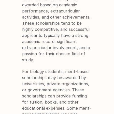
awarded based on academic 
performance, extracurricular 
activities, and other achievements. 
These scholarships tend to be 
highly competitive, and successful 
applicants typically have a strong 
academic record, significant 
extracurricular involvement, and a 
passion for their chosen field of 
study.
For biology students, merit-based 
scholarships may be awarded by 
universities, private organizations, 
or government agencies. These 
scholarships can provide funding 
for tuition, books, and other 
educational expenses. Some merit-