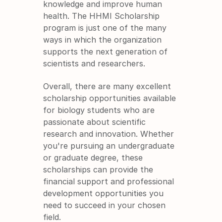
knowledge and improve human 
health. The HHMI Scholarship 
program is just one of the many 
ways in which the organization 
supports the next generation of 
scientists and researchers.
Overall, there are many excellent 
scholarship opportunities available 
for biology students who are 
passionate about scientific 
research and innovation. Whether 
you're pursuing an undergraduate 
or graduate degree, these 
scholarships can provide the 
financial support and professional 
development opportunities you 
need to succeed in your chosen 
field.