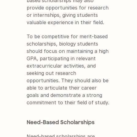
based scholarships may also 
provide opportunities for research 
or internships, giving students 
valuable experience in their field.
To be competitive for merit-based 
scholarships, biology students 
should focus on maintaining a high 
GPA, participating in relevant 
extracurricular activities, and 
seeking out research 
opportunities. They should also be 
able to articulate their career 
goals and demonstrate a strong 
commitment to their field of study.
Need-Based Scholarships
Need-based scholarships are 