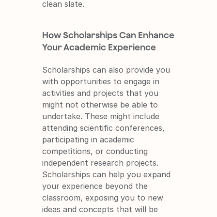
clean slate.
How Scholarships Can Enhance 
Your Academic Experience
Scholarships can also provide you 
with opportunities to engage in 
activities and projects that you 
might not otherwise be able to 
undertake. These might include 
attending scientific conferences, 
participating in academic 
competitions, or conducting 
independent research projects. 
Scholarships can help you expand 
your experience beyond the 
classroom, exposing you to new 
ideas and concepts that will be 