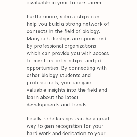
invaluable in your future career.
Furthermore, scholarships can 
help you build a strong network of 
contacts in the field of biology. 
Many scholarships are sponsored 
by professional organizations, 
which can provide you with access 
to mentors, internships, and job 
opportunities. By connecting with 
other biology students and 
professionals, you can gain 
valuable insights into the field and 
learn about the latest 
developments and trends.
Finally, scholarships can be a great 
way to gain recognition for your 
hard work and dedication to your 