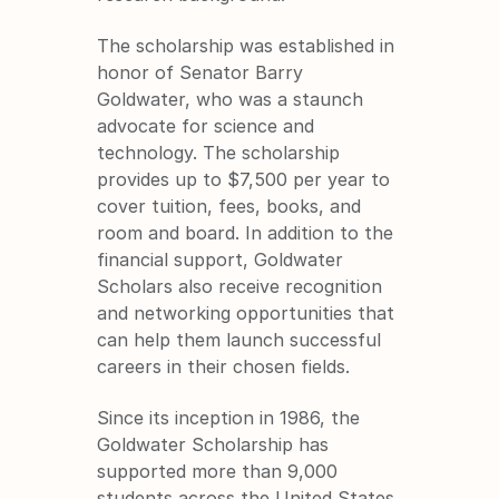
The scholarship was established in 
honor of Senator Barry 
Goldwater, who was a staunch 
advocate for science and 
technology. The scholarship 
provides up to $7,500 per year to 
cover tuition, fees, books, and 
room and board. In addition to the 
financial support, Goldwater 
Scholars also receive recognition 
and networking opportunities that 
can help them launch successful 
careers in their chosen fields.
Since its inception in 1986, the 
Goldwater Scholarship has 
supported more than 9,000 
students across the United States. 