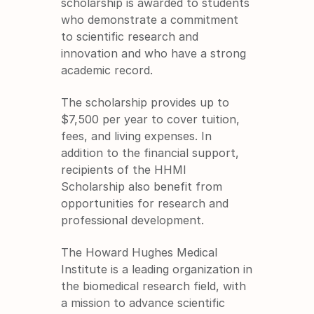
scholarship is awarded to students 
who demonstrate a commitment 
to scientific research and 
innovation and who have a strong 
academic record.
The scholarship provides up to 
$7,500 per year to cover tuition, 
fees, and living expenses. In 
addition to the financial support, 
recipients of the HHMI 
Scholarship also benefit from 
opportunities for research and 
professional development.
The Howard Hughes Medical 
Institute is a leading organization in 
the biomedical research field, with 
a mission to advance scientific 