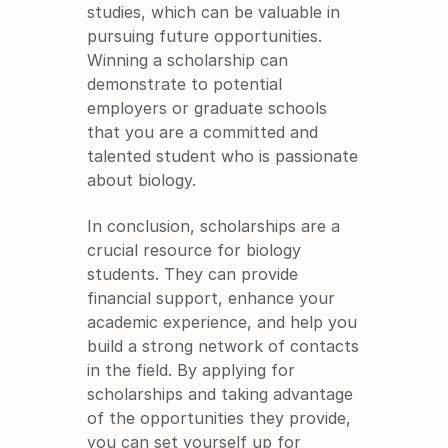
studies, which can be valuable in 
pursuing future opportunities. 
Winning a scholarship can 
demonstrate to potential 
employers or graduate schools 
that you are a committed and 
talented student who is passionate 
about biology.
In conclusion, scholarships are a 
crucial resource for biology 
students. They can provide 
financial support, enhance your 
academic experience, and help you 
build a strong network of contacts 
in the field. By applying for 
scholarships and taking advantage 
of the opportunities they provide, 
you can set yourself up for 