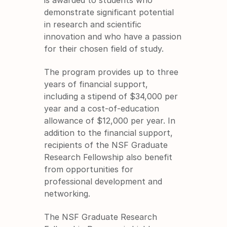
demonstrate significant potential 
in research and scientific 
innovation and who have a passion 
for their chosen field of study.
The program provides up to three 
years of financial support, 
including a stipend of $34,000 per 
year and a cost-of-education 
allowance of $12,000 per year. In 
addition to the financial support, 
recipients of the NSF Graduate 
Research Fellowship also benefit 
from opportunities for 
professional development and 
networking.
The NSF Graduate Research 