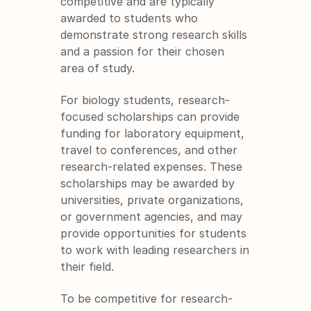
competitive and are typically 
awarded to students who 
demonstrate strong research skills 
and a passion for their chosen 
area of study.
For biology students, research-
focused scholarships can provide 
funding for laboratory equipment, 
travel to conferences, and other 
research-related expenses. These 
scholarships may be awarded by 
universities, private organizations, 
or government agencies, and may 
provide opportunities for students 
to work with leading researchers in 
their field.
To be competitive for research-