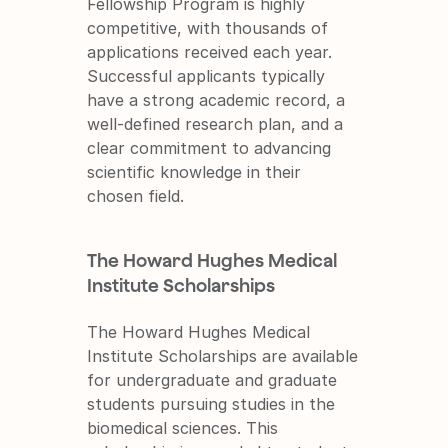
Fellowship Program is highly 
competitive, with thousands of 
applications received each year. 
Successful applicants typically 
have a strong academic record, a 
well-defined research plan, and a 
clear commitment to advancing 
scientific knowledge in their 
chosen field.
The Howard Hughes Medical 
Institute Scholarships
The Howard Hughes Medical 
Institute Scholarships are available 
for undergraduate and graduate 
students pursuing studies in the 
biomedical sciences. This 