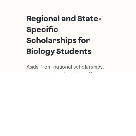
Regional and State-
Specific 
Scholarships for 
Biology Students
Aside from national scholarships, 
many states and regions offer 
scholarships for biology students. 
Here are some examples: 
The California Sea Grant State 
Fellowship
The California Sea Grant State 