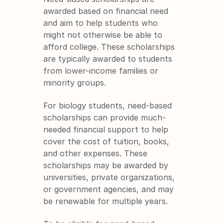
awarded based on financial need 
and aim to help students who 
might not otherwise be able to 
afford college. These scholarships 
are typically awarded to students 
from lower-income families or 
minority groups.
For biology students, need-based 
scholarships can provide much-
needed financial support to help 
cover the cost of tuition, books, 
and other expenses. These 
scholarships may be awarded by 
universities, private organizations, 
or government agencies, and may 
be renewable for multiple years.