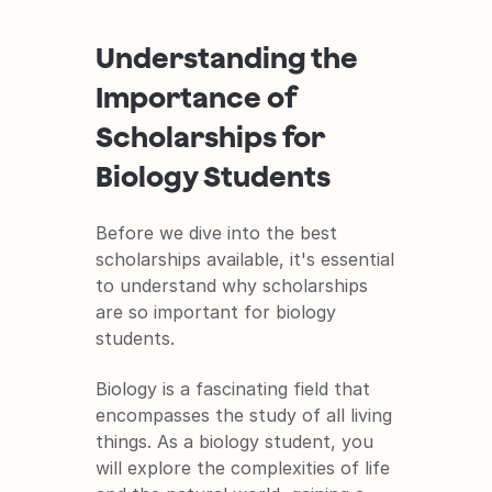
Understanding the 
Importance of 
Scholarships for 
Biology Students
Before we dive into the best 
scholarships available, it's essential 
to understand why scholarships 
are so important for biology 
students.
Biology is a fascinating field that 
encompasses the study of all living 
things. As a biology student, you 
will explore the complexities of life 