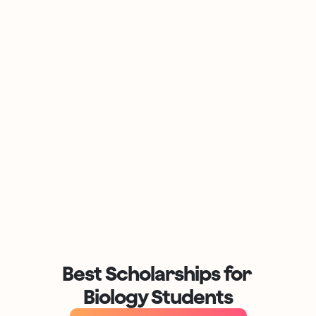
Best Scholarships for 
Biology Students