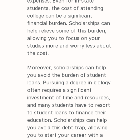
expenses. Even for in-state 
students, the cost of attending 
college can be a significant 
financial burden. Scholarships can 
help relieve some of this burden, 
allowing you to focus on your 
studies more and worry less about 
the cost.
Moreover, scholarships can help 
you avoid the burden of student 
loans. Pursuing a degree in biology 
often requires a significant 
investment of time and resources, 
and many students have to resort 
to student loans to finance their 
education. Scholarships can help 
you avoid this debt trap, allowing 
you to start your career with a 