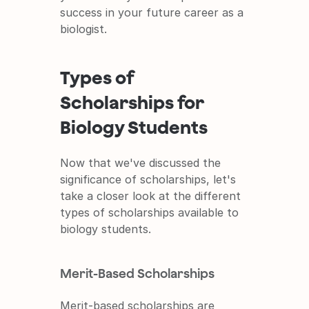
success in your future career as a 
biologist.
Types of 
Scholarships for 
Biology Students
Now that we've discussed the 
significance of scholarships, let's 
take a closer look at the different 
types of scholarships available to 
biology students.
Merit-Based Scholarships
Merit-based scholarships are 