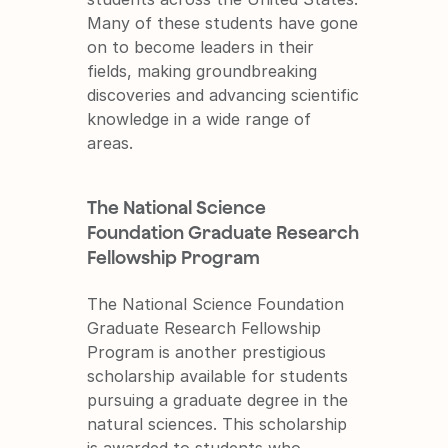
Many of these students have gone 
on to become leaders in their 
fields, making groundbreaking 
discoveries and advancing scientific 
knowledge in a wide range of 
areas.
The National Science 
Foundation Graduate Research 
Fellowship Program
The National Science Foundation 
Graduate Research Fellowship 
Program is another prestigious 
scholarship available for students 
pursuing a graduate degree in the 
natural sciences. This scholarship 
is awarded to students who 