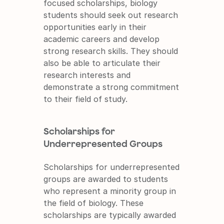
focused scholarships, biology 
students should seek out research 
opportunities early in their 
academic careers and develop 
strong research skills. They should 
also be able to articulate their 
research interests and 
demonstrate a strong commitment 
to their field of study.
Scholarships for 
Underrepresented Groups
Scholarships for underrepresented 
groups are awarded to students 
who represent a minority group in 
the field of biology. These 
scholarships are typically awarded 